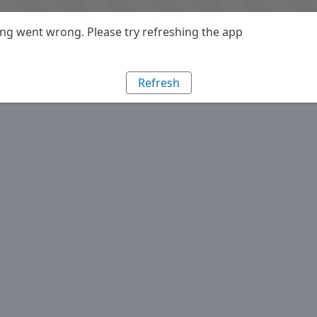
g went wrong. Please try refreshing the app
Refresh