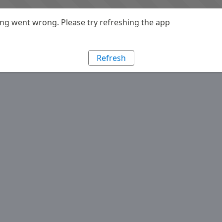
g went wrong. Please try refreshing the app
Refresh