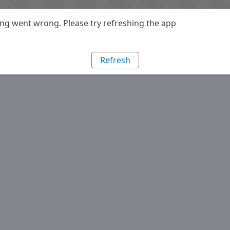
g went wrong. Please try refreshing the app
Refresh