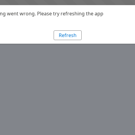
g went wrong. Please try refreshing the app
Refresh